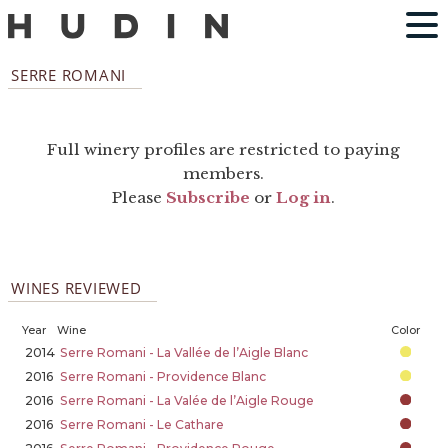
SERRE ROMANI
Full winery profiles are restricted to paying
members.
Please
Subscribe
or
Log in
.
WINES REVIEWED
Year
Wine
Color
2014
Serre Romani - La Vallée de l’Aigle Blanc
2016
Serre Romani - Providence Blanc
2016
Serre Romani - La Valée de l’Aigle Rouge
2016
Serre Romani - Le Cathare