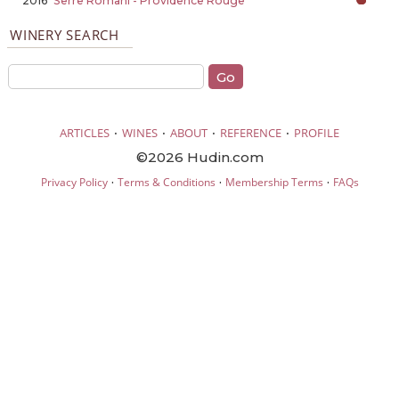
2016
Serre Romani - Providence Rouge
WINERY SEARCH
·
·
·
·
ARTICLES
WINES
ABOUT
REFERENCE
PROFILE
©2026 Hudin.com
·
·
·
Privacy Policy
Terms & Conditions
Membership Terms
FAQs