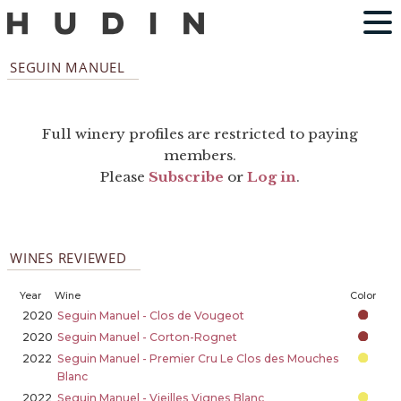
SEGUIN MANUEL
Full winery profiles are restricted to paying
members.
Please
Subscribe
or
Log in
.
WINES REVIEWED
Year
Wine
Color
2020
Seguin Manuel - Clos de Vougeot
2020
Seguin Manuel - Corton-Rognet
2022
Seguin Manuel - Premier Cru Le Clos des Mouches
Blanc
2022
Seguin Manuel - Vieilles Vignes Blanc