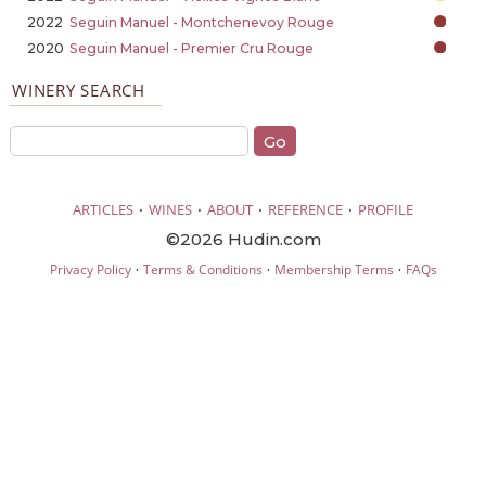
2022
Seguin Manuel - Montchenevoy Rouge
2020
Seguin Manuel - Premier Cru Rouge
WINERY SEARCH
·
·
·
·
ARTICLES
WINES
ABOUT
REFERENCE
PROFILE
©2026 Hudin.com
·
·
·
Privacy Policy
Terms & Conditions
Membership Terms
FAQs