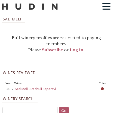
SAD MELI
Full winery profiles are restricted to paying
members.
Please
Subscribe
or
Log in
.
WINES REVIEWED
Year
Wine
Color
2017
Sad Meli - Rachuli Saperavi
WINERY SEARCH