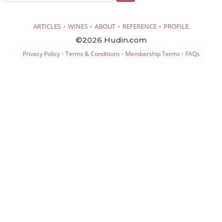
·
·
·
·
ARTICLES
WINES
ABOUT
REFERENCE
PROFILE
©2026 Hudin.com
·
·
·
Privacy Policy
Terms & Conditions
Membership Terms
FAQs