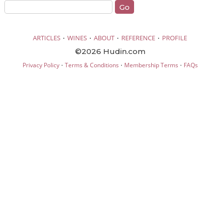
·
·
·
·
ARTICLES
WINES
ABOUT
REFERENCE
PROFILE
©2026 Hudin.com
·
·
·
Privacy Policy
Terms & Conditions
Membership Terms
FAQs