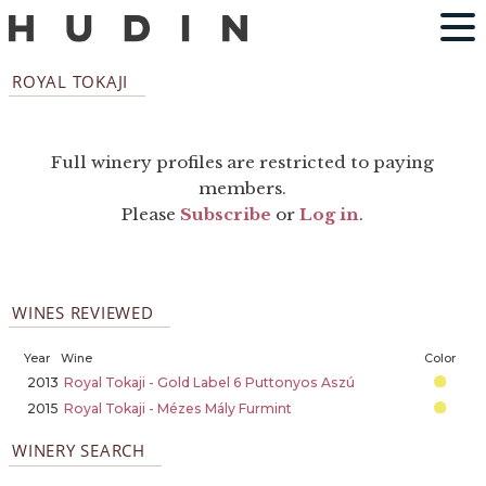
ROYAL TOKAJI
Full winery profiles are restricted to paying
members.
Please
Subscribe
or
Log in
.
WINES REVIEWED
Year
Wine
Color
2013
Royal Tokaji - Gold Label 6 Puttonyos Aszú
2015
Royal Tokaji - Mézes Mály Furmint
WINERY SEARCH