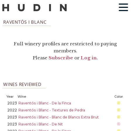
RAVENTÓS I BLANC
Full winery profiles are restricted to paying
members.
Please
Subscribe
or
Log in
.
WINES REVIEWED
Year
Wine
Color
2023
Raventós i Blanc - De la Finca
2022
Raventós i Blanc - Textures de Pedra
2023
Raventós i Blanc - Blanc de Blancs Extra Brut
2023
Raventós i Blanc - De Nit