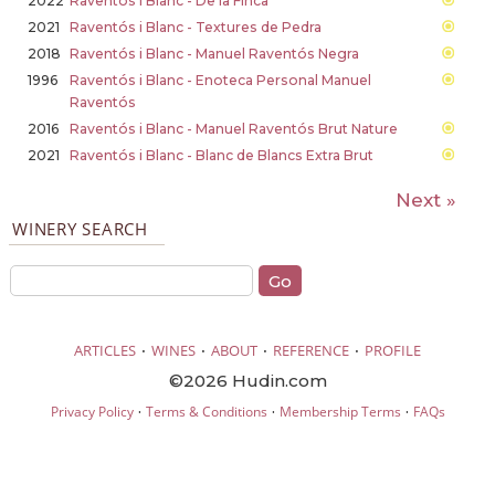
2022
Raventós i Blanc - De la Finca
2021
Raventós i Blanc - Textures de Pedra
2018
Raventós i Blanc - Manuel Raventós Negra
1996
Raventós i Blanc - Enoteca Personal Manuel
Raventós
2016
Raventós i Blanc - Manuel Raventós Brut Nature
2021
Raventós i Blanc - Blanc de Blancs Extra Brut
Next »
WINERY SEARCH
·
·
·
·
ARTICLES
WINES
ABOUT
REFERENCE
PROFILE
©2026 Hudin.com
·
·
·
Privacy Policy
Terms & Conditions
Membership Terms
FAQs