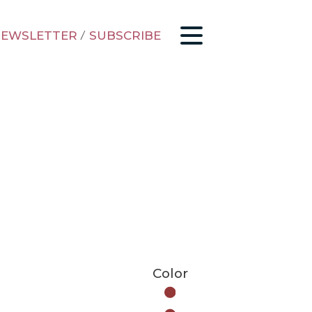
EWSLETTER
/
SUBSCRIBE
Color