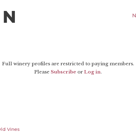
N
Full winery profiles are restricted to paying members.
Please
Subscribe
or
Log in
.
Old Vines