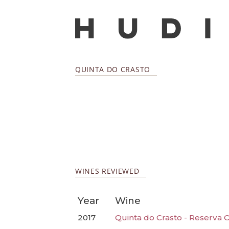
QUINTA DO CRASTO
WINES REVIEWED
Year
Wine
2017
Quinta do Crasto - Reserva 