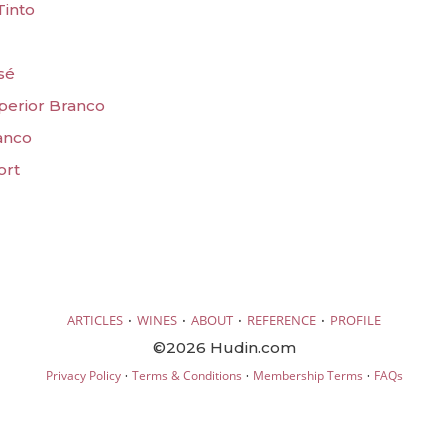
Tinto
sé
uperior Branco
ranco
ort
·
·
·
·
ARTICLES
WINES
ABOUT
REFERENCE
PROFILE
©2026 Hudin.com
·
·
·
Privacy Policy
Terms & Conditions
Membership Terms
FAQs