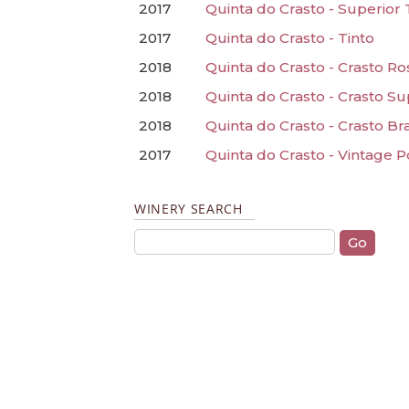
2017
Quinta do Crasto - Superior 
2017
Quinta do Crasto - Tinto
2018
Quinta do Crasto - Crasto Ro
2018
Quinta do Crasto - Crasto S
2018
Quinta do Crasto - Crasto B
2017
Quinta do Crasto - Vintage P
WINERY SEARCH