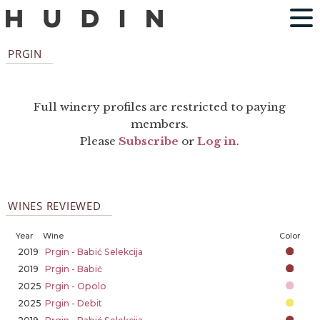
PRGIN
Full winery profiles are restricted to paying
members.
Please
Subscribe
or
Log in
.
WINES REVIEWED
Year
Wine
Color
2019
Prgin - Babić Selekcija
2019
Prgin - Babić
2025
Prgin - Opolo
2025
Prgin - Debit