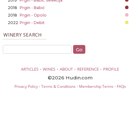
2019
Prgin - Babić Selekcija
2018
Prgin - Babić
2018
Prgin - Opolo
2022
Prgin - Debit
WINERY SEARCH
·
·
·
·
ARTICLES
WINES
ABOUT
REFERENCE
PROFILE
©2026 Hudin.com
·
·
·
Privacy Policy
Terms & Conditions
Membership Terms
FAQs