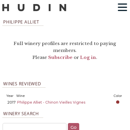
PHILIPPE ALLIET
Full winery profiles are restricted to paying
members.
Please
Subscribe
or
Log in
.
WINES REVIEWED
Year
Wine
Color
2017
Philippe Alliet - Chinon Vieilles Vignes
WINERY SEARCH