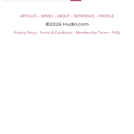
·
·
·
·
ARTICLES
WINES
ABOUT
REFERENCE
PROFILE
©2026 Hudin.com
·
·
·
Privacy Policy
Terms & Conditions
Membership Terms
FAQs