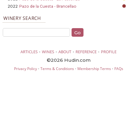
2022
Pazo de la Cuesta - Brancellao
WINERY SEARCH
·
·
·
·
ARTICLES
WINES
ABOUT
REFERENCE
PROFILE
©2026 Hudin.com
·
·
·
Privacy Policy
Terms & Conditions
Membership Terms
FAQs