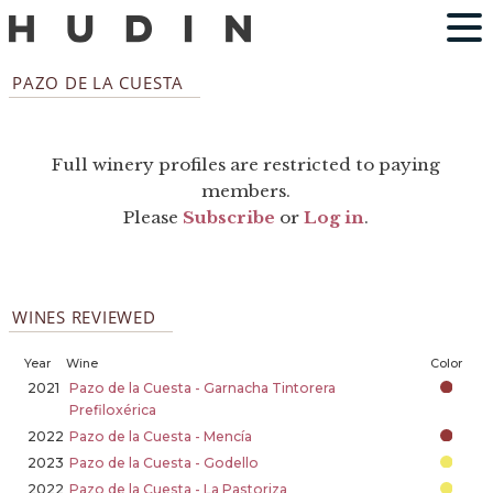
PAZO DE LA CUESTA
Full winery profiles are restricted to paying
members.
Please
Subscribe
or
Log in
.
WINES REVIEWED
Year
Wine
Color
2021
Pazo de la Cuesta - Garnacha Tintorera
Prefiloxérica
2022
Pazo de la Cuesta - Mencía
2023
Pazo de la Cuesta - Godello
2022
Pazo de la Cuesta - La Pastoriza