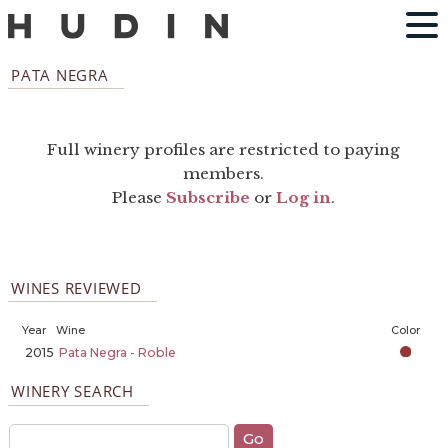
PATA NEGRA
Full winery profiles are restricted to paying
members.
Please
Subscribe
or
Log in
.
WINES REVIEWED
Year
Wine
Color
2015
Pata Negra - Roble
WINERY SEARCH