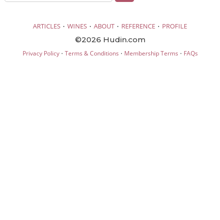
·
·
·
·
ARTICLES
WINES
ABOUT
REFERENCE
PROFILE
©2026 Hudin.com
·
·
·
Privacy Policy
Terms & Conditions
Membership Terms
FAQs