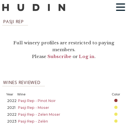
PASJI REP
Full winery profiles are restricted to paying
members.
Please
Subscribe
or
Log in
.
WINES REVIEWED
Year
Wine
Color
2022
Pasji Rep - Pinot Noir
2021
Pasji Rep - Moser
2022
Pasji Rep - Zelen Moser
2023
Pasji Rep - Zelèn