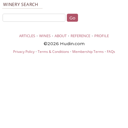
WINERY SEARCH
·
·
·
·
ARTICLES
WINES
ABOUT
REFERENCE
PROFILE
©2026 Hudin.com
·
·
·
Privacy Policy
Terms & Conditions
Membership Terms
FAQs