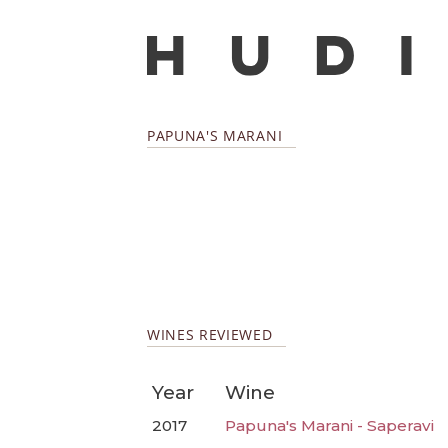
PAPUNA'S MARANI
WINES REVIEWED
Year
Wine
2017
Papuna's Marani - Saperavi