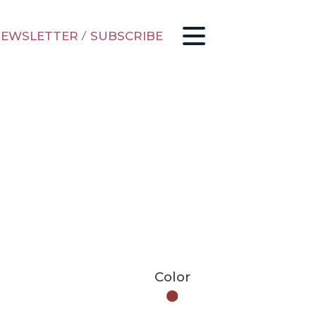
EWSLETTER
/
SUBSCRIBE
Color