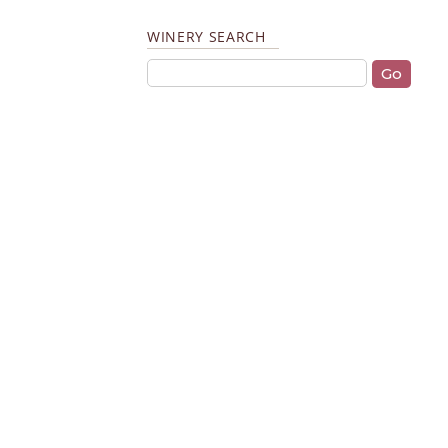
WINERY SEARCH