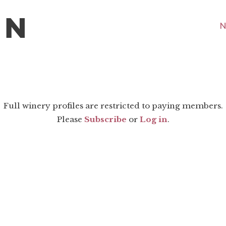
N
Full winery profiles are restricted to paying members.
Please
Subscribe
or
Log in
.