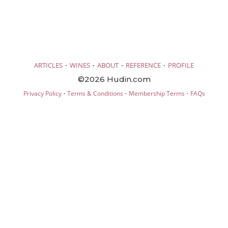
·
·
·
·
ARTICLES
WINES
ABOUT
REFERENCE
PROFILE
©2026 Hudin.com
·
·
·
Privacy Policy
Terms & Conditions
Membership Terms
FAQs