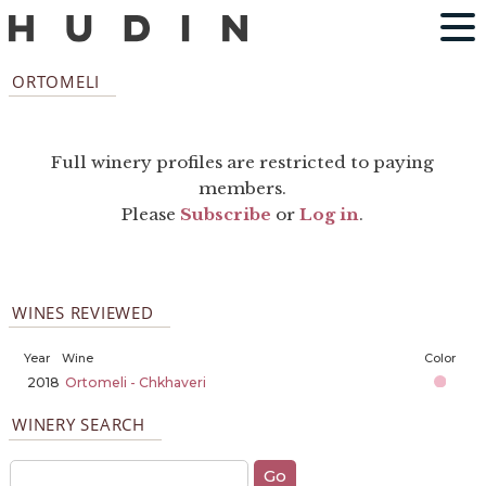
ORTOMELI
Full winery profiles are restricted to paying
members.
Please
Subscribe
or
Log in
.
WINES REVIEWED
Year
Wine
Color
2018
Ortomeli - Chkhaveri
WINERY SEARCH