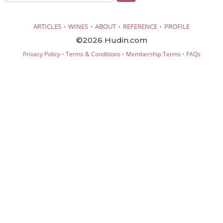
·
·
·
·
ARTICLES
WINES
ABOUT
REFERENCE
PROFILE
©2026 Hudin.com
·
·
·
Privacy Policy
Terms & Conditions
Membership Terms
FAQs