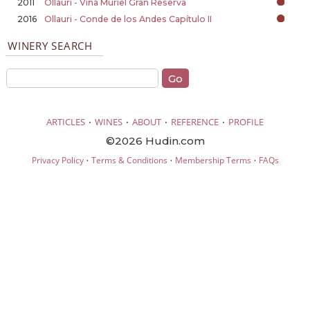
2011
Ollauri - Viña Muriel Gran Reserva
2016
Ollauri - Conde de los Andes Capítulo II
WINERY SEARCH
·
·
·
·
ARTICLES
WINES
ABOUT
REFERENCE
PROFILE
©2026 Hudin.com
·
·
·
Privacy Policy
Terms & Conditions
Membership Terms
FAQs