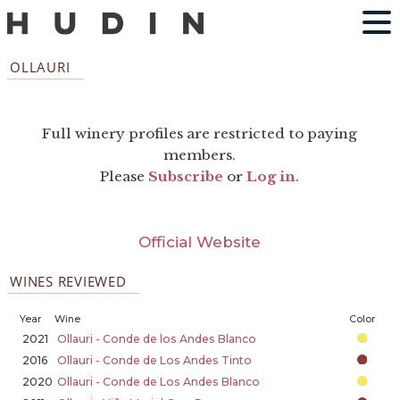
OLLAURI
Full winery profiles are restricted to paying
members.
Please
Subscribe
or
Log in
.
Official Website
WINES REVIEWED
Year
Wine
Color
2021
Ollauri - Conde de los Andes Blanco
2016
Ollauri - Conde de Los Andes Tinto
2020
Ollauri - Conde de Los Andes Blanco