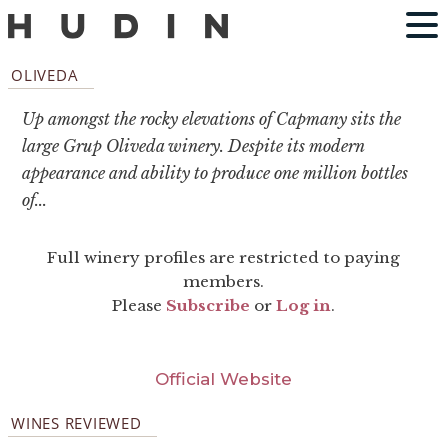
OLIVEDA
Up amongst the rocky elevations of Capmany sits the
large Grup Oliveda winery. Despite its modern
appearance and ability to produce one million bottles
of...
Full winery profiles are restricted to paying
members.
Please
Subscribe
or
Log in
.
Official Website
WINES REVIEWED