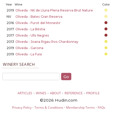
Year
Wine
Color
2019
Oliveda - Nit de Lluna Plena Reserva Brut Nature
NV
Oliveda - Batec Gran Reserva
2016
Oliveda - Furot del Monestir
2017
Oliveda - La Béstia
2017
Oliveda - Ulls Negres
2013
Oliveda - Joana Rigau Ros Chardonnay
2019
Oliveda - Garoina
2019
Oliveda - La Fura
WINERY SEARCH
·
·
·
·
ARTICLES
WINES
ABOUT
REFERENCE
PROFILE
©2026 Hudin.com
·
·
·
Privacy Policy
Terms & Conditions
Membership Terms
FAQs