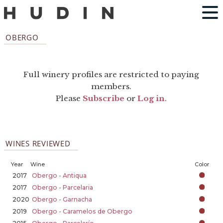
OBERGO
Full winery profiles are restricted to paying
members.
Please
Subscribe
or
Log in
.
WINES REVIEWED
Year
Wine
Color
2017
Obergo - Antiqua
2017
Obergo - Parcelaria
2020
Obergo - Garnacha
2019
Obergo - Caramelos de Obergo