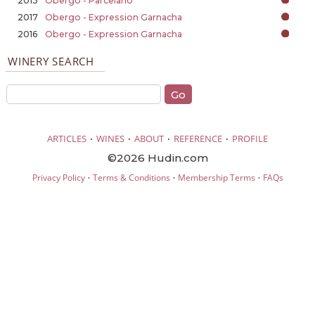
2015
Obergo - Parcelarío
2017
Obergo - Expression Garnacha
2016
Obergo - Expression Garnacha
WINERY SEARCH
·
·
·
·
ARTICLES
WINES
ABOUT
REFERENCE
PROFILE
©2026 Hudin.com
·
·
·
Privacy Policy
Terms & Conditions
Membership Terms
FAQs