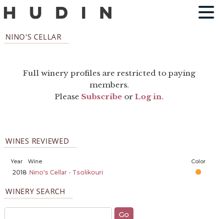
NINO'S CELLAR
Full winery profiles are restricted to paying
members.
Please
Subscribe
or
Log in
.
WINES REVIEWED
Year
Wine
Color
2018
Nino's Cellar - Tsolikouri
WINERY SEARCH