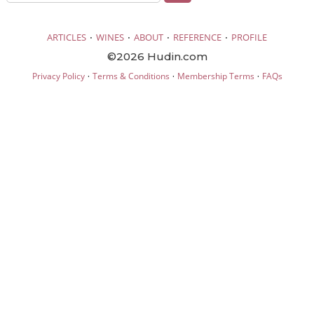
·
·
·
·
ARTICLES
WINES
ABOUT
REFERENCE
PROFILE
©2026 Hudin.com
·
·
·
Privacy Policy
Terms & Conditions
Membership Terms
FAQs