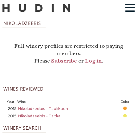
NIKOLADZEEBIS
Full winery profiles are restricted to paying
members.
Please
Subscribe
or
Log in
.
WINES REVIEWED
Year
Wine
Color
2015
Nikoladzeebis - Tsolikouri
2015
Nikoladzeebis - Tsitka
WINERY SEARCH