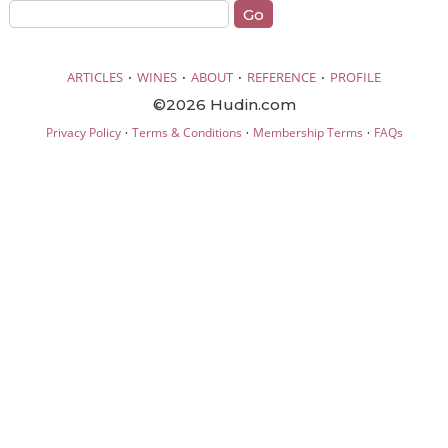
·
·
·
·
ARTICLES
WINES
ABOUT
REFERENCE
PROFILE
©2026 Hudin.com
·
·
·
Privacy Policy
Terms & Conditions
Membership Terms
FAQs