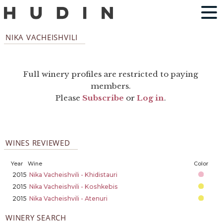
NIKA VACHEISHVILI
Full winery profiles are restricted to paying
members.
Please
Subscribe
or
Log in
.
WINES REVIEWED
Year
Wine
Color
2015
Nika Vacheishvili - Khidistauri
2015
Nika Vacheishvili - Koshkebis
2015
Nika Vacheishvili - Atenuri
WINERY SEARCH