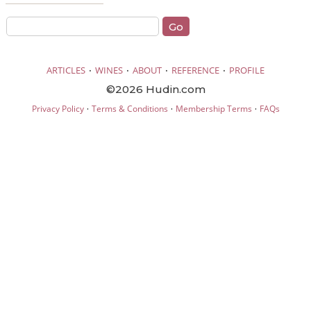
·
·
·
·
ARTICLES
WINES
ABOUT
REFERENCE
PROFILE
©2026 Hudin.com
·
·
·
Privacy Policy
Terms & Conditions
Membership Terms
FAQs