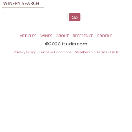
WINERY SEARCH
·
·
·
·
ARTICLES
WINES
ABOUT
REFERENCE
PROFILE
©2026 Hudin.com
·
·
·
Privacy Policy
Terms & Conditions
Membership Terms
FAQs