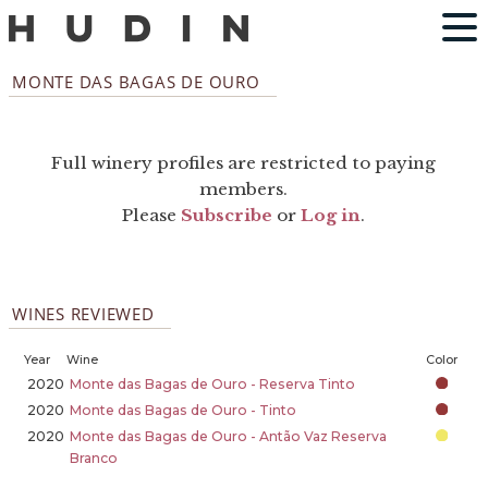
MONTE DAS BAGAS DE OURO
Full winery profiles are restricted to paying
members.
Please
Subscribe
or
Log in
.
WINES REVIEWED
Year
Wine
Color
2020
Monte das Bagas de Ouro - Reserva Tinto
2020
Monte das Bagas de Ouro - Tinto
2020
Monte das Bagas de Ouro - Antão Vaz Reserva
Branco