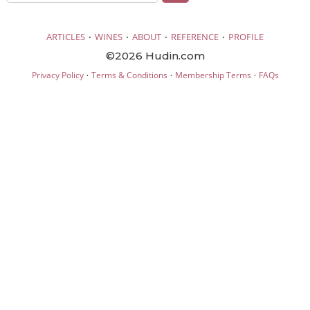
·
·
·
·
ARTICLES
WINES
ABOUT
REFERENCE
PROFILE
©2026 Hudin.com
·
·
·
Privacy Policy
Terms & Conditions
Membership Terms
FAQs