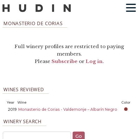
MONASTERIO DE CORIAS
Full winery profiles are restricted to paying
members.
Please
Subscribe
or
Log in
.
WINES REVIEWED
Year
Wine
Color
2019
Monasterio de Corias - Valdemonje – Albarín Negro
WINERY SEARCH