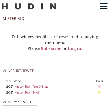
MISTER BIO
Full winery profiles are restricted to paying
members.
Please
Subscribe
or
Log in
.
WINES REVIEWED
Year
Wine
Color
2021
Mister Bio - Rosè Brut
2021
Mister Bio - Brut
WINERY SEARCH