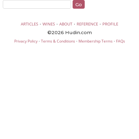
·
·
·
·
ARTICLES
WINES
ABOUT
REFERENCE
PROFILE
©2026 Hudin.com
·
·
·
Privacy Policy
Terms & Conditions
Membership Terms
FAQs