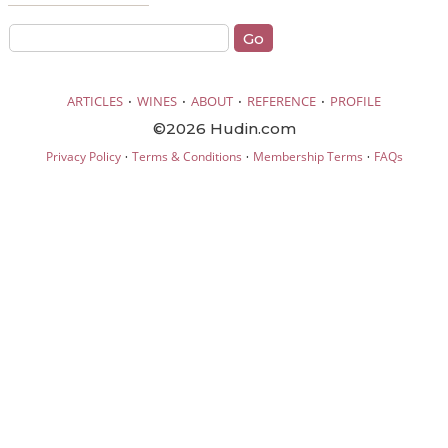
·
·
·
·
ARTICLES
WINES
ABOUT
REFERENCE
PROFILE
©2026 Hudin.com
·
·
·
Privacy Policy
Terms & Conditions
Membership Terms
FAQs