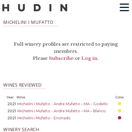
MICHELINI I MUFATTO
Full winery profiles are restricted to paying
members.
Please
Subscribe
or
Log in
.
WINES REVIEWED
Year
Wine
Color
2021
Michelini i Mufatto - Andre Mufatto – MA – Godello
2021
Michelini i Mufatto - Andre Mufatto – MA – Blanco
2021
Michelini i Mufatto - Encinado
WINERY SEARCH