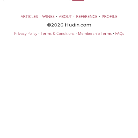
·
·
·
·
ARTICLES
WINES
ABOUT
REFERENCE
PROFILE
©2026 Hudin.com
·
·
·
Privacy Policy
Terms & Conditions
Membership Terms
FAQs