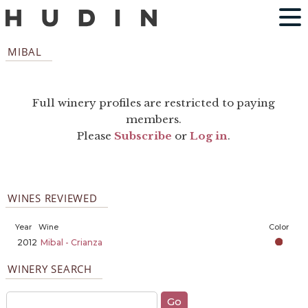
MIBAL
Full winery profiles are restricted to paying
members.
Please
Subscribe
or
Log in
.
WINES REVIEWED
Year
Wine
Color
2012
Mibal - Crianza
WINERY SEARCH