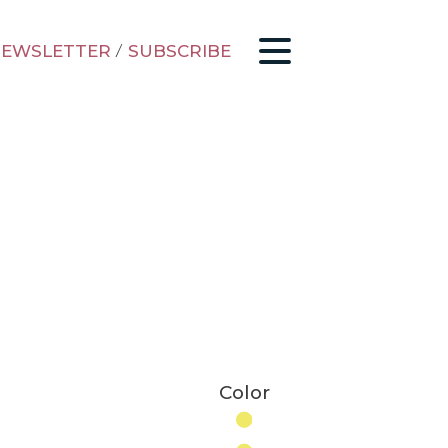
EWSLETTER
/
SUBSCRIBE
Color