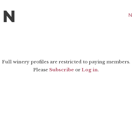
N
Full winery profiles are restricted to paying members.
Please
Subscribe
or
Log in
.