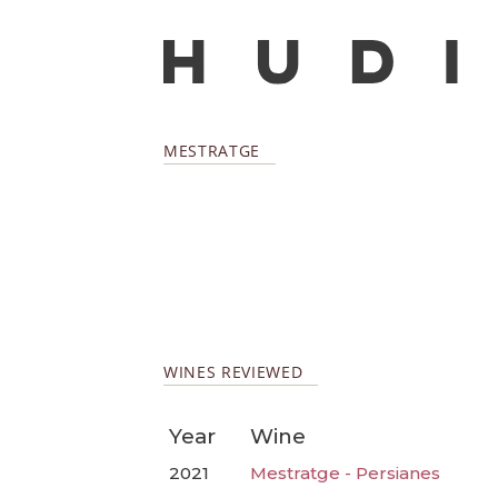
MESTRATGE
WINES REVIEWED
Year
Wine
2021
Mestratge - Persianes