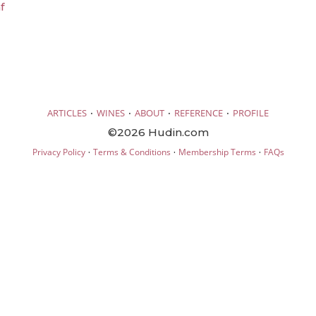
f
·
·
·
·
ARTICLES
WINES
ABOUT
REFERENCE
PROFILE
©2026 Hudin.com
·
·
·
Privacy Policy
Terms & Conditions
Membership Terms
FAQs