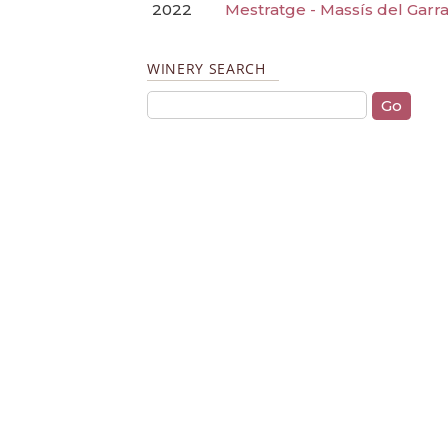
2022
Mestratge - Massís del Garra
WINERY SEARCH