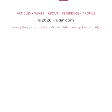
·
·
·
·
ARTICLES
WINES
ABOUT
REFERENCE
PROFILE
©2026 Hudin.com
·
·
·
Privacy Policy
Terms & Conditions
Membership Terms
FAQs