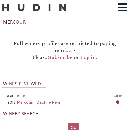
MERCOURI
Full winery profiles are restricted to paying
members.
Please
Subscribe
or
Log in
.
WINES REVIEWED
Year
Wine
Color
2012
Mercouri - Daphne Nera
WINERY SEARCH