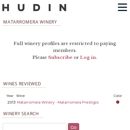
MATARROMERA WINERY
Full winery profiles are restricted to paying
members.
Please
Subscribe
or
Log in
.
WINES REVIEWED
Year
Wine
Color
2013
Matarromera Winery - Matarromera Prestigio
WINERY SEARCH