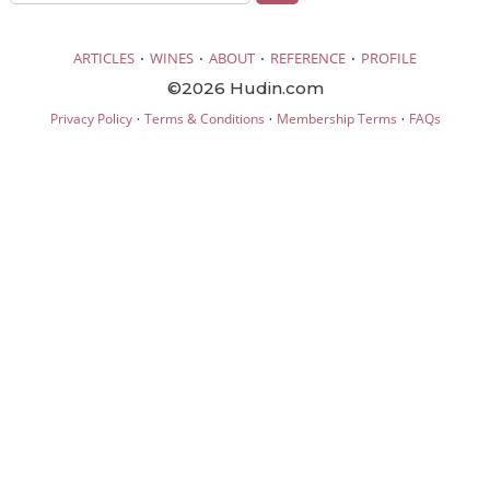
·
·
·
·
ARTICLES
WINES
ABOUT
REFERENCE
PROFILE
©2026 Hudin.com
·
·
·
Privacy Policy
Terms & Conditions
Membership Terms
FAQs