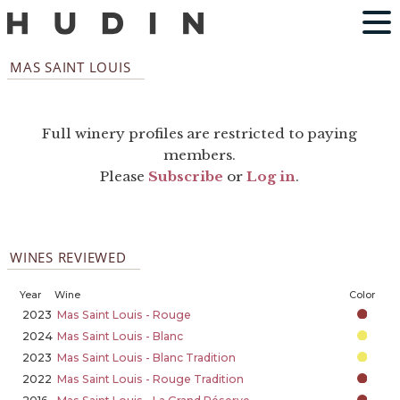
MAS SAINT LOUIS
Full winery profiles are restricted to paying
members.
Please
Subscribe
or
Log in
.
WINES REVIEWED
Year
Wine
Color
2023
Mas Saint Louis - Rouge
2024
Mas Saint Louis - Blanc
2023
Mas Saint Louis - Blanc Tradition
2022
Mas Saint Louis - Rouge Tradition