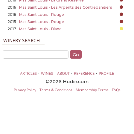
2016
Mas Saint Louis - La Grand Réserve
2016
Mas Saint Louis - Les Arpents des Contrebandiers
2016
Mas Saint Louis - Rouge
2015
Mas Saint Louis - Rouge
2017
Mas Saint Louis - Blanc
WINERY SEARCH
·
·
·
·
ARTICLES
WINES
ABOUT
REFERENCE
PROFILE
©2026 Hudin.com
·
·
·
Privacy Policy
Terms & Conditions
Membership Terms
FAQs