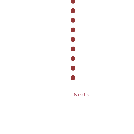
Next »