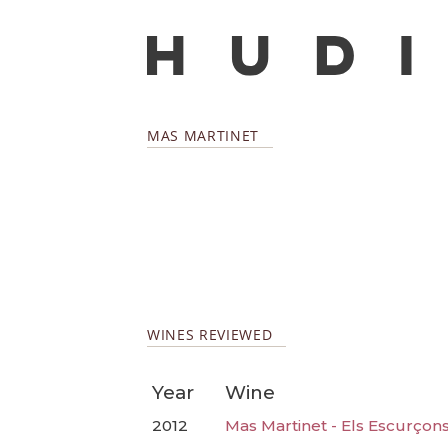
MAS MARTINET
WINES REVIEWED
Year
Wine
2012
Mas Martinet - Els Escurçon