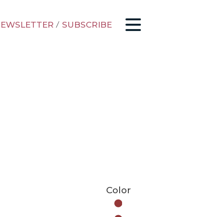
EWSLETTER
/
SUBSCRIBE
Color