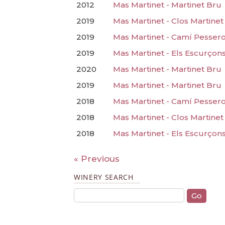
2012
Mas Martinet - Martinet Bru
2019
Mas Martinet - Clos Martinet
2019
Mas Martinet - Camí Pesser
2019
Mas Martinet - Els Escurçon
2020
Mas Martinet - Martinet Bru
2019
Mas Martinet - Martinet Bru
2018
Mas Martinet - Camí Pesser
2018
Mas Martinet - Clos Martinet
2018
Mas Martinet - Els Escurçon
« Previous
WINERY SEARCH