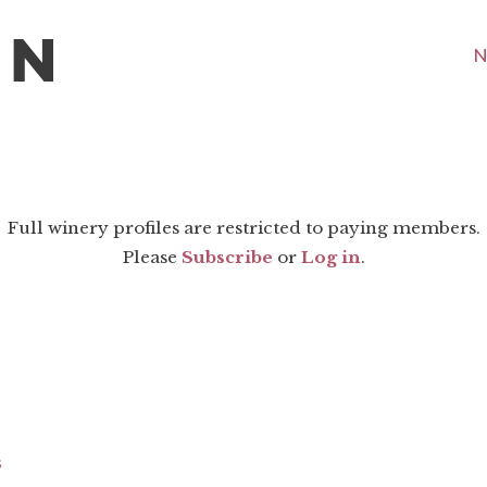
N
Full winery profiles are restricted to paying members.
Please
Subscribe
or
Log in
.
s