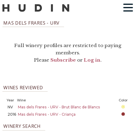
MAS DELS FRARES - URV
Full winery profiles are restricted to paying
members.
Please
Subscribe
or
Log in
.
WINES REVIEWED
Year
Wine
Color
NV
Mas dels Frares - URV - Brut Blanc de Blancs
2016
Mas dels Frares - URV - Criança
WINERY SEARCH