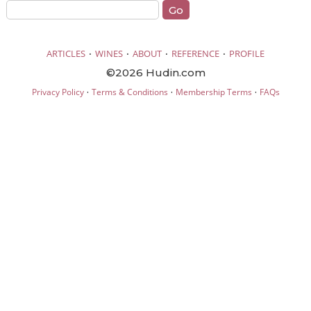
·
·
·
·
ARTICLES
WINES
ABOUT
REFERENCE
PROFILE
©2026 Hudin.com
·
·
·
Privacy Policy
Terms & Conditions
Membership Terms
FAQs