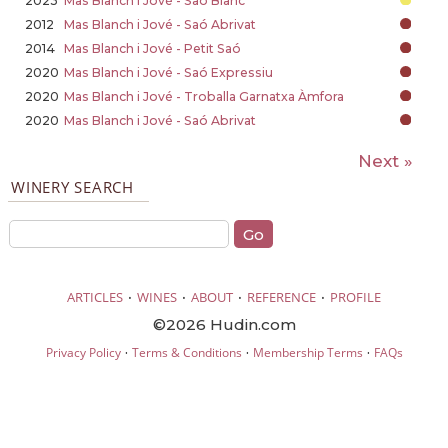
2023
Mas Blanch i Jové - Saó Blanc
2012
Mas Blanch i Jové - Saó Abrivat
2014
Mas Blanch i Jové - Petit Saó
2020
Mas Blanch i Jové - Saó Expressiu
2020
Mas Blanch i Jové - Troballa Garnatxa Àmfora
2020
Mas Blanch i Jové - Saó Abrivat
Next »
WINERY SEARCH
·
·
·
·
ARTICLES
WINES
ABOUT
REFERENCE
PROFILE
©2026 Hudin.com
·
·
·
Privacy Policy
Terms & Conditions
Membership Terms
FAQs