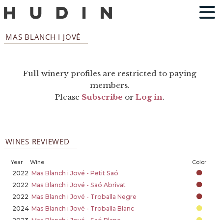
MAS BLANCH I JOVÉ
Full winery profiles are restricted to paying
members.
Please
Subscribe
or
Log in
.
WINES REVIEWED
Year
Wine
Color
2022
Mas Blanch i Jové - Petit Saó
2022
Mas Blanch i Jové - Saó Abrivat
2022
Mas Blanch i Jové - Troballa Negre
2024
Mas Blanch i Jové - Troballa Blanc