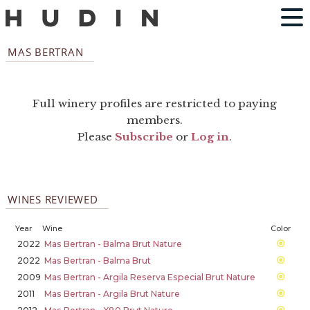
MAS BERTRAN
Full winery profiles are restricted to paying
members.
Please
Subscribe
or
Log in
.
WINES REVIEWED
Year
Wine
Color
2022
Mas Bertran - Balma Brut Nature
2022
Mas Bertran - Balma Brut
2009
Mas Bertran - Argila Reserva Especial Brut Nature
2011
Mas Bertran - Argila Brut Nature