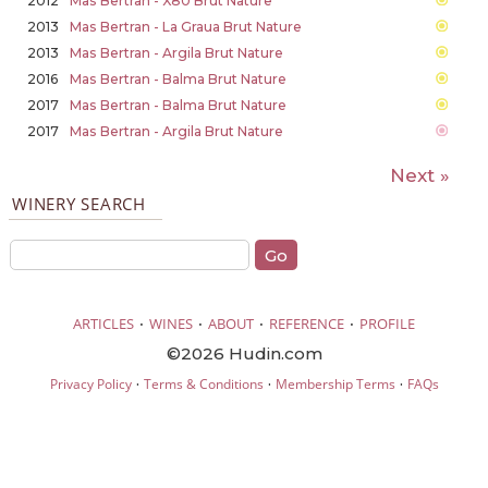
2012
Mas Bertran - X80 Brut Nature
2013
Mas Bertran - La Graua Brut Nature
2013
Mas Bertran - Argila Brut Nature
2016
Mas Bertran - Balma Brut Nature
2017
Mas Bertran - Balma Brut Nature
2017
Mas Bertran - Argila Brut Nature
Next »
WINERY SEARCH
·
·
·
·
ARTICLES
WINES
ABOUT
REFERENCE
PROFILE
©2026 Hudin.com
·
·
·
Privacy Policy
Terms & Conditions
Membership Terms
FAQs