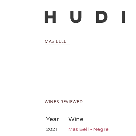
MAS BELL
WINES REVIEWED
Year
Wine
2021
Mas Bell - Negre