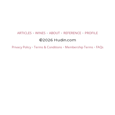
·
·
·
·
ARTICLES
WINES
ABOUT
REFERENCE
PROFILE
©2026 Hudin.com
·
·
·
Privacy Policy
Terms & Conditions
Membership Terms
FAQs