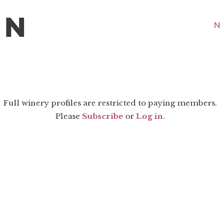
N
Full winery profiles are restricted to paying members.
Please
Subscribe
or
Log in
.