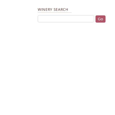
WINERY SEARCH