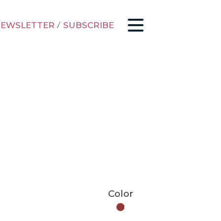
EWSLETTER
/
SUBSCRIBE
Color