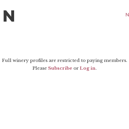
N
Full winery profiles are restricted to paying members.
Please
Subscribe
or
Log in
.