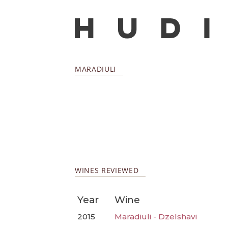
MARADIULI
WINES REVIEWED
Year
Wine
2015
Maradiuli - Dzelshavi