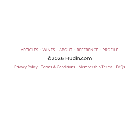
·
·
·
·
ARTICLES
WINES
ABOUT
REFERENCE
PROFILE
©2026 Hudin.com
·
·
·
Privacy Policy
Terms & Conditions
Membership Terms
FAQs