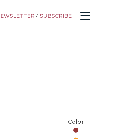
EWSLETTER
/
SUBSCRIBE
Color