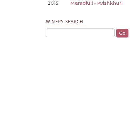
2015
Maradiuli - Kvishkhuri
WINERY SEARCH