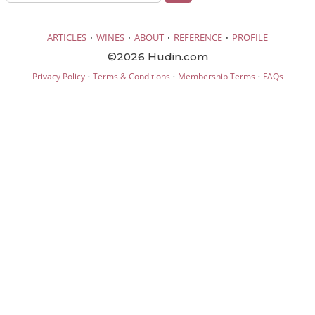
·
·
·
·
ARTICLES
WINES
ABOUT
REFERENCE
PROFILE
©2026 Hudin.com
·
·
·
Privacy Policy
Terms & Conditions
Membership Terms
FAQs