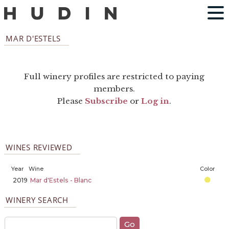
MAR D'ESTELS
Full winery profiles are restricted to paying
members.
Please
Subscribe
or
Log in
.
WINES REVIEWED
Year
Wine
Color
2019
Mar d'Estels - Blanc
WINERY SEARCH