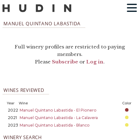
MANUEL QUINTANO LABASTIDA
Full winery profiles are restricted to paying
members.
Please
Subscribe
or
Log in
.
WINES REVIEWED
Year
Wine
Color
2022
Manuel Quintano Labastida - El Pionero
2021
Manuel Quintano Labastida - La Calavera
2023
Manuel Quintano Labastida - Blanco
WINERY SEARCH