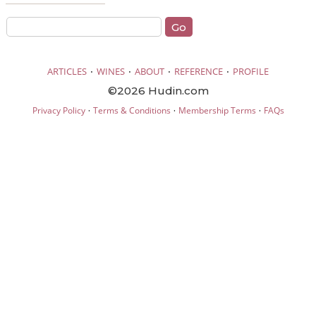
·
·
·
·
ARTICLES
WINES
ABOUT
REFERENCE
PROFILE
©2026 Hudin.com
·
·
·
Privacy Policy
Terms & Conditions
Membership Terms
FAQs