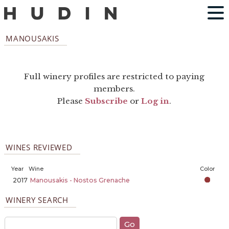
MANOUSAKIS
Full winery profiles are restricted to paying
members.
Please
Subscribe
or
Log in
.
WINES REVIEWED
Year
Wine
Color
2017
Manousakis - Nostos Grenache
WINERY SEARCH