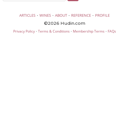
·
·
·
·
ARTICLES
WINES
ABOUT
REFERENCE
PROFILE
©2026 Hudin.com
·
·
·
Privacy Policy
Terms & Conditions
Membership Terms
FAQs