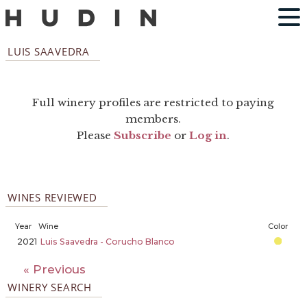
LUIS SAAVEDRA
Full winery profiles are restricted to paying
members.
Please
Subscribe
or
Log in
.
WINES REVIEWED
Year
Wine
Color
2021
Luis Saavedra - Corucho Blanco
« Previous
WINERY SEARCH