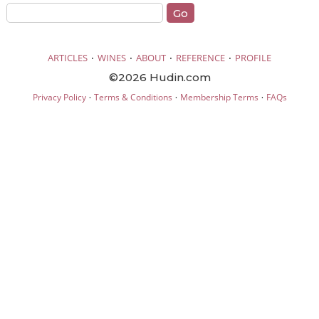
·
·
·
·
ARTICLES
WINES
ABOUT
REFERENCE
PROFILE
©2026 Hudin.com
·
·
·
Privacy Policy
Terms & Conditions
Membership Terms
FAQs