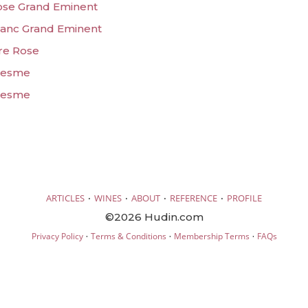
Rose Grand Eminent
Blanc Grand Eminent
ore Rose
olesme
olesme
·
·
·
·
ARTICLES
WINES
ABOUT
REFERENCE
PROFILE
©2026 Hudin.com
·
·
·
Privacy Policy
Terms & Conditions
Membership Terms
FAQs