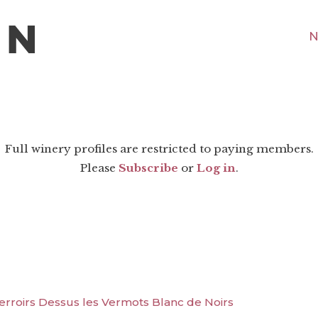
N
Full winery profiles are restricted to paying members.
Please
Subscribe
or
Log in
.
Terroirs Dessus les Vermots Blanc de Noirs