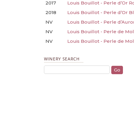
2017
Louis Bouillot - Perle d’Or 
2018
Louis Bouillot - Perle d’Or 
NV
Louis Bouillot - Perle d’Aur
NV
Louis Bouillot - Perle de M
NV
Louis Bouillot - Perle de M
WINERY SEARCH