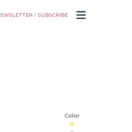
EWSLETTER
/
SUBSCRIBE
Color