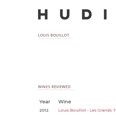
LOUIS BOUILLOT
WINES REVIEWED
Year
Wine
2012
Louis Bouillot - Les Grands 