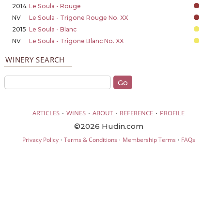
2014
Le Soula - Rouge
NV
Le Soula - Trigone Rouge No. XX
2015
Le Soula - Blanc
NV
Le Soula - Trigone Blanc No. XX
WINERY SEARCH
·
·
·
·
ARTICLES
WINES
ABOUT
REFERENCE
PROFILE
©2026 Hudin.com
·
·
·
Privacy Policy
Terms & Conditions
Membership Terms
FAQs