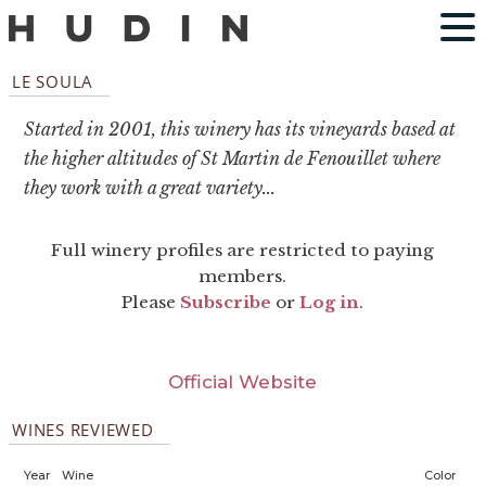
LE SOULA
Started in 2001, this winery has its vineyards based at
the higher altitudes of St Martin de Fenouillet where
they work with a great variety...
Full winery profiles are restricted to paying
members.
Please
Subscribe
or
Log in
.
Official Website
WINES REVIEWED
Year
Wine
Color