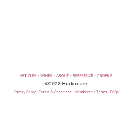
·
·
·
·
ARTICLES
WINES
ABOUT
REFERENCE
PROFILE
©2026 Hudin.com
·
·
·
Privacy Policy
Terms & Conditions
Membership Terms
FAQs