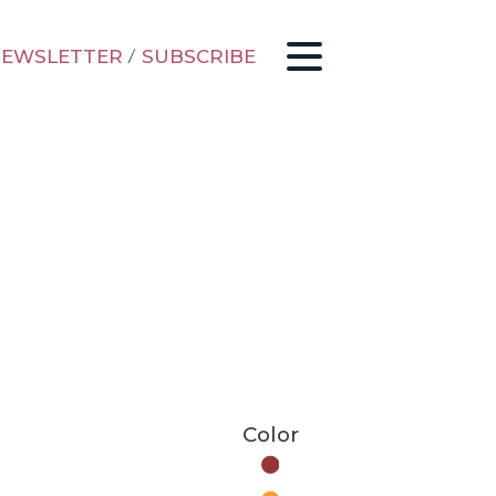
EWSLETTER
/
SUBSCRIBE
Color