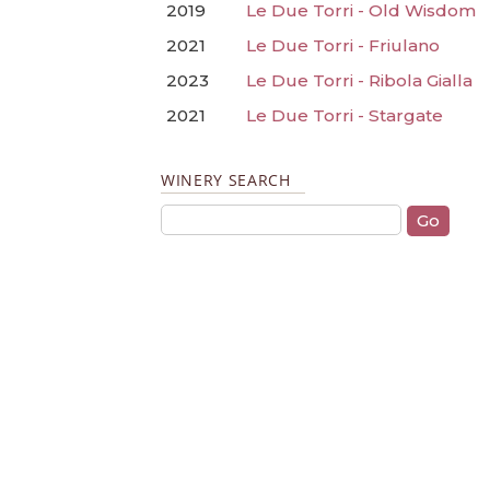
2019
Le Due Torri - Old Wisdom
2021
Le Due Torri - Friulano
2023
Le Due Torri - Ribola Gialla
2021
Le Due Torri - Stargate
WINERY SEARCH