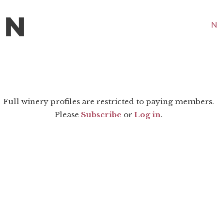
N
Full winery profiles are restricted to paying members.
Please
Subscribe
or
Log in
.