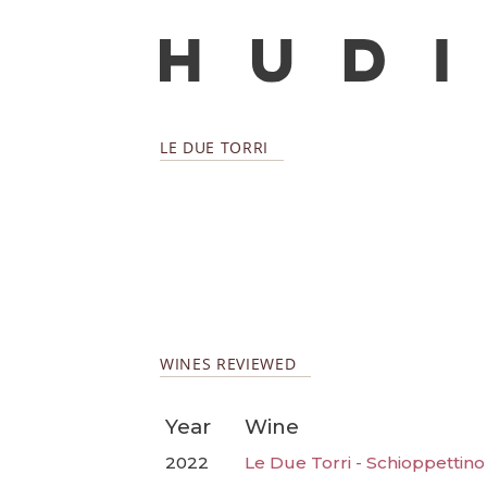
LE DUE TORRI
WINES REVIEWED
Year
Wine
2022
Le Due Torri - Schioppettino