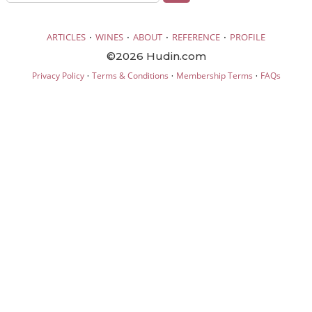
·
·
·
·
ARTICLES
WINES
ABOUT
REFERENCE
PROFILE
©2026 Hudin.com
·
·
·
Privacy Policy
Terms & Conditions
Membership Terms
FAQs