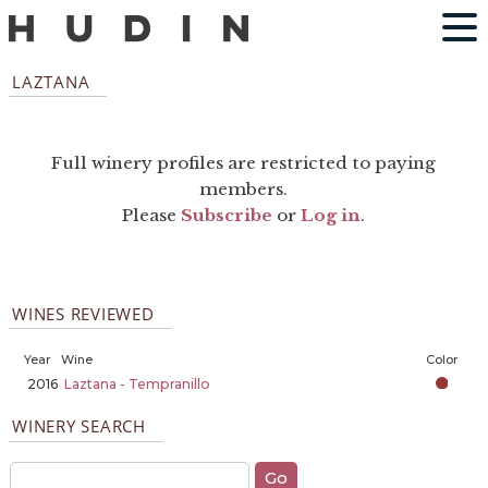
LAZTANA
Full winery profiles are restricted to paying
members.
Please
Subscribe
or
Log in
.
WINES REVIEWED
Year
Wine
Color
2016
Laztana - Tempranillo
WINERY SEARCH