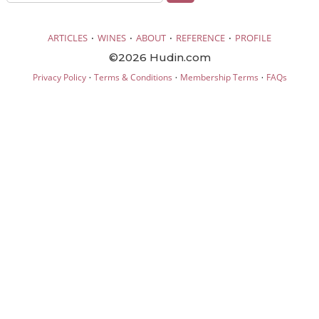
·
·
·
·
ARTICLES
WINES
ABOUT
REFERENCE
PROFILE
©2026 Hudin.com
·
·
·
Privacy Policy
Terms & Conditions
Membership Terms
FAQs