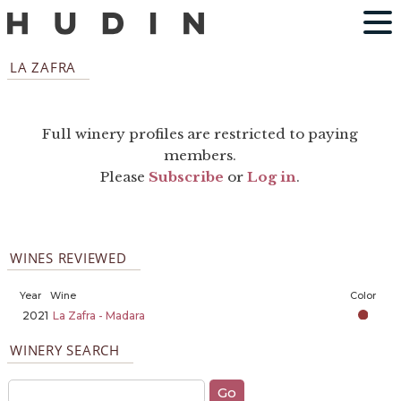
LA ZAFRA
Full winery profiles are restricted to paying
members.
Please
Subscribe
or
Log in
.
WINES REVIEWED
Year
Wine
Color
2021
La Zafra - Madara
WINERY SEARCH