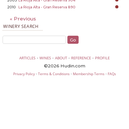
2005
La Rioja Alta - Gran Reserva 904
2010
La Rioja Alta - Gran Reserva 890
« Previous
WINERY SEARCH
·
·
·
·
ARTICLES
WINES
ABOUT
REFERENCE
PROFILE
©2026 Hudin.com
·
·
·
Privacy Policy
Terms & Conditions
Membership Terms
FAQs