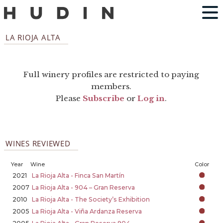
LA RIOJA ALTA
Full winery profiles are restricted to paying
members.
Please
Subscribe
or
Log in
.
WINES REVIEWED
Year
Wine
Color
2021
La Rioja Alta - Finca San Martín
2007
La Rioja Alta - 904 – Gran Reserva
2010
La Rioja Alta - The Society’s Exhibition
2005
La Rioja Alta - Viña Ardanza Reserva