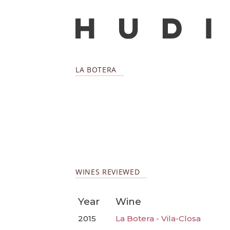
LA BOTERA
WINES REVIEWED
Year
Wine
2015
La Botera - Vila-Closa