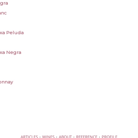
egra
anc
txa Peluda
txa Negra
donnay
·
·
·
·
ARTICLES
WINES
ABOUT
REFERENCE
PROFILE