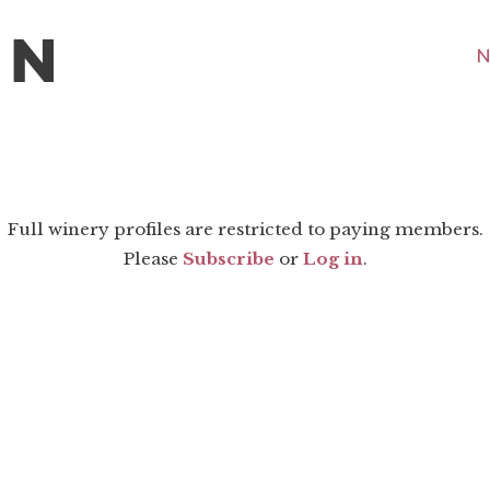
N
Full winery profiles are restricted to paying members.
Please
Subscribe
or
Log in
.