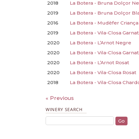
2018
La Botera - Bruna Dolçor N
2019
La Botera - Bruna Dolçor Bl
2016
La Botera - Mudèfer Criança
2019
La Botera - Vila-Closa Garna
2020
La Botera - L’Arnot Negre
2020
La Botera - Vila-Closa Garna
2020
La Botera - L’Arnot Rosat
2020
La Botera - Vila-Closa Rosat
2018
La Botera - Vila-Closa Char
« Previous
WINERY SEARCH