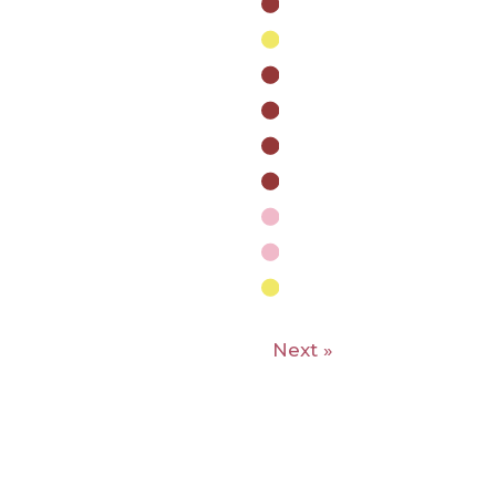
Next »