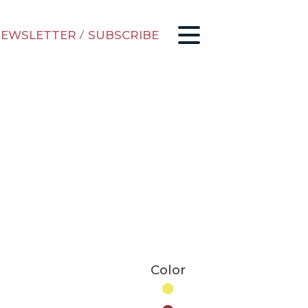
EWSLETTER
/
SUBSCRIBE
Color