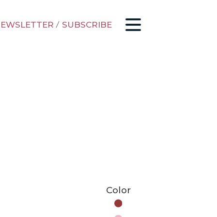
EWSLETTER
/
SUBSCRIBE
Color