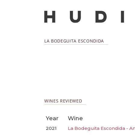
LA BODEGUITA ESCONDIDA
WINES REVIEWED
Year
Wine
2021
La Bodeguita Escondida - A