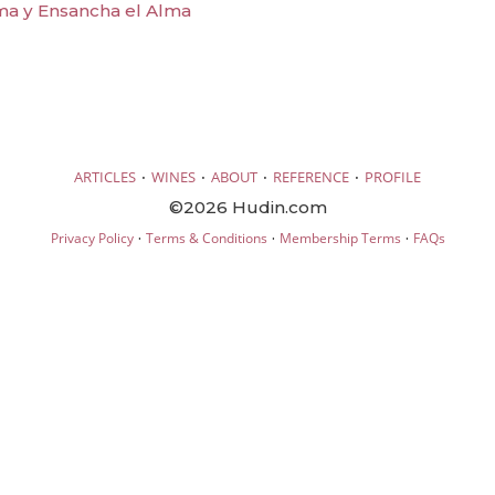
ma y Ensancha el Alma
·
·
·
·
ARTICLES
WINES
ABOUT
REFERENCE
PROFILE
©2026 Hudin.com
·
·
·
Privacy Policy
Terms & Conditions
Membership Terms
FAQs