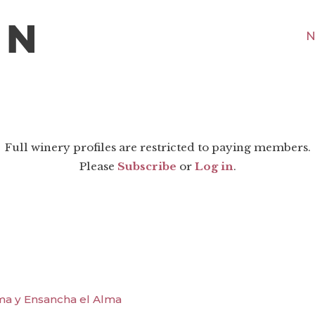
N
Full winery profiles are restricted to paying members.
Please
Subscribe
or
Log in
.
ma y Ensancha el Alma