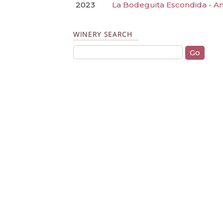
2023
La Bodeguita Escondida - A
WINERY SEARCH