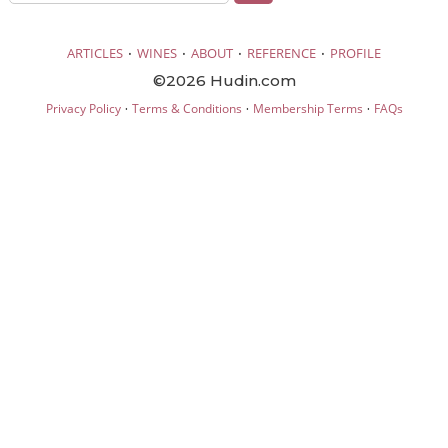
·
·
·
·
ARTICLES
WINES
ABOUT
REFERENCE
PROFILE
©2026 Hudin.com
·
·
·
Privacy Policy
Terms & Conditions
Membership Terms
FAQs