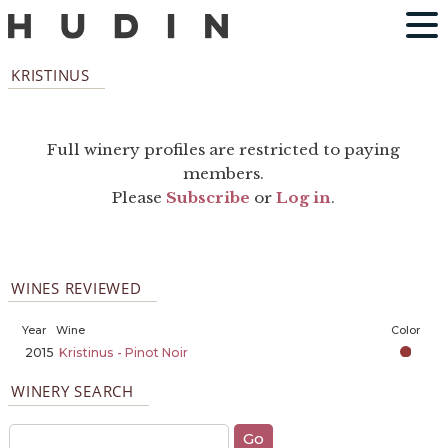
KRISTINUS
Full winery profiles are restricted to paying
members.
Please
Subscribe
or
Log in
.
WINES REVIEWED
Year
Wine
Color
2015
Kristinus - Pinot Noir
WINERY SEARCH