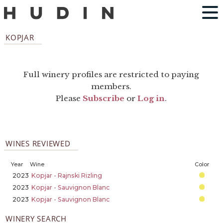
KOPJAR
Full winery profiles are restricted to paying
members.
Please
Subscribe
or
Log in
.
WINES REVIEWED
Year
Wine
Color
2023
Kopjar - Rajnski Rizling
2023
Kopjar - Sauvignon Blanc
2023
Kopjar - Sauvignon Blanc
WINERY SEARCH