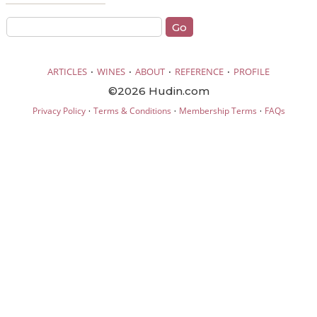
·
·
·
·
ARTICLES
WINES
ABOUT
REFERENCE
PROFILE
©2026 Hudin.com
·
·
·
Privacy Policy
Terms & Conditions
Membership Terms
FAQs