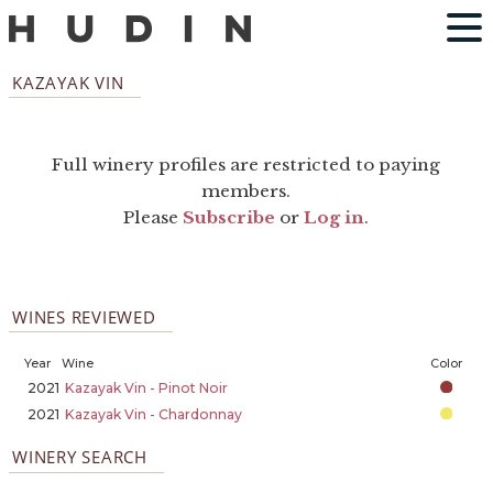
KAZAYAK VIN
Full winery profiles are restricted to paying
members.
Please
Subscribe
or
Log in
.
WINES REVIEWED
Year
Wine
Color
2021
Kazayak Vin - Pinot Noir
2021
Kazayak Vin - Chardonnay
WINERY SEARCH