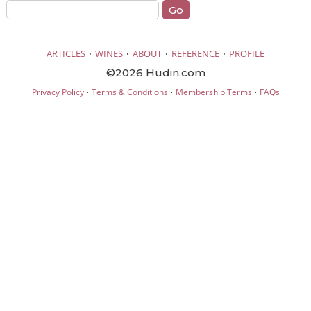
·
·
·
·
ARTICLES
WINES
ABOUT
REFERENCE
PROFILE
©2026 Hudin.com
·
·
·
Privacy Policy
Terms & Conditions
Membership Terms
FAQs