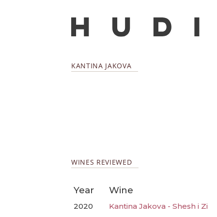
KANTINA JAKOVA
WINES REVIEWED
Year
Wine
2020
Kantina Jakova - Shesh i Zi