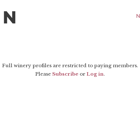
N
Full winery profiles are restricted to paying members.
Please
Subscribe
or
Log in
.