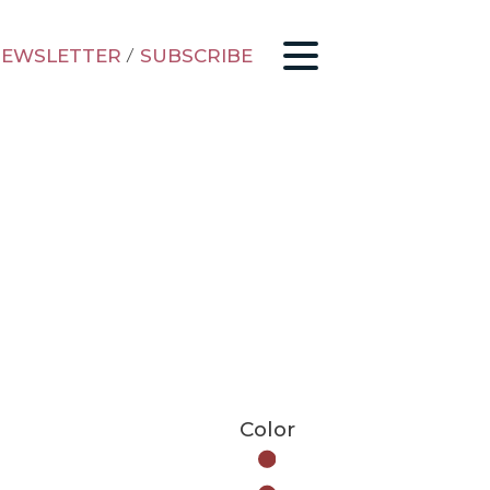
EWSLETTER
/
SUBSCRIBE
Color