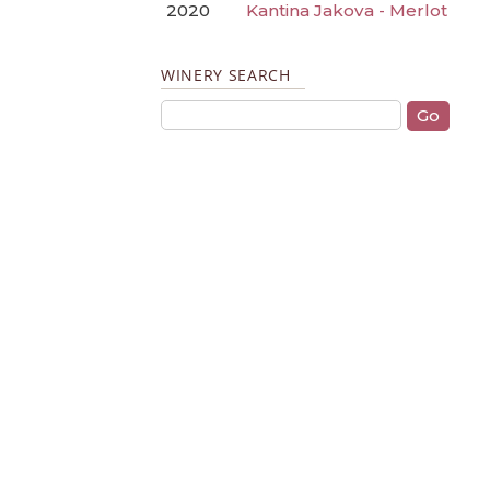
2020
Kantina Jakova - Merlot
WINERY SEARCH