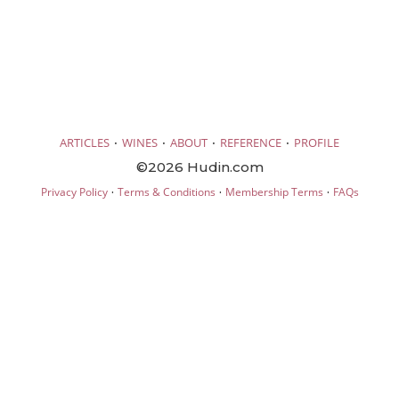
·
·
·
·
ARTICLES
WINES
ABOUT
REFERENCE
PROFILE
©2026 Hudin.com
·
·
·
Privacy Policy
Terms & Conditions
Membership Terms
FAQs